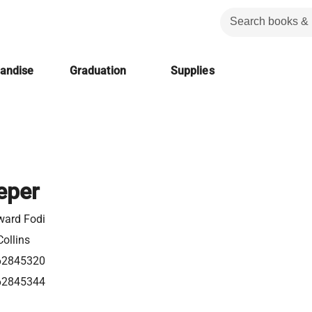
handise
Graduation
Supplies
eper
ward Fodi
ollins
62845320
62845344