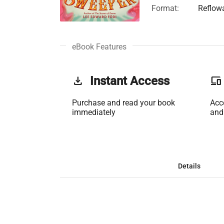
Format:
Reflow
eBook Features
get_app
Instant Access
phonelink
Purchase and read your book
Acc
immediately
and
Details