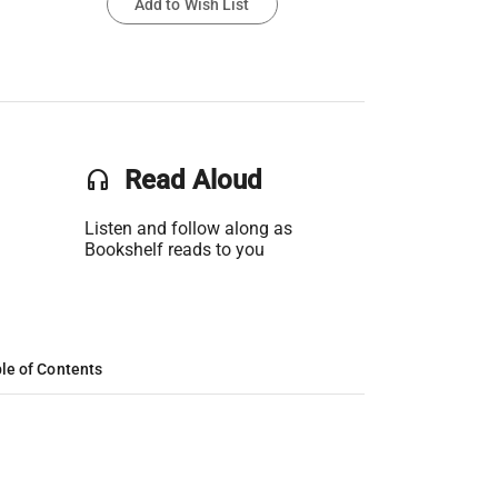
Add to Wish List
headset
Read Aloud
Listen and follow along as
Bookshelf reads to you
le of Contents