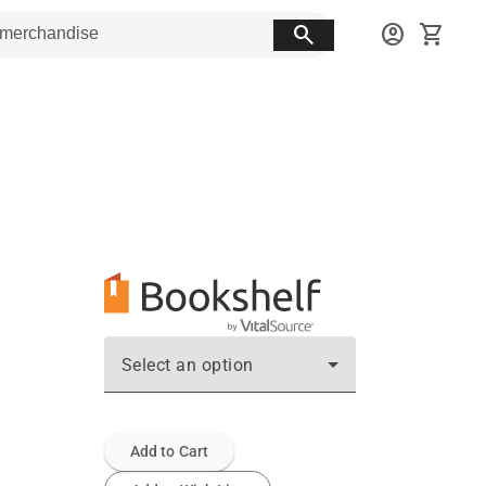
search
account_circle
shopping_cart
Select an option
Add to Cart