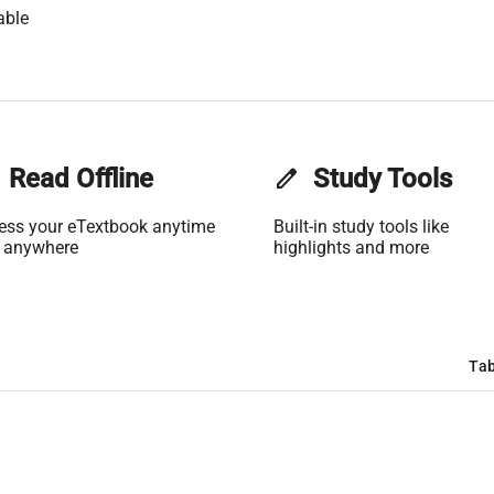
able
Read Offline
edit
Study Tools
ess your eTextbook anytime
Built-in study tools like
 anywhere
highlights and more
Tab