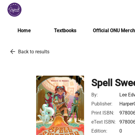
Home
Textbooks
Official ONU Merc
arrow_back
Back to results
Spell Swe
By:
Lee Ed
Publisher:
HarperC
Print ISBN:
97800
eText ISBN:
97800
Edition:
0