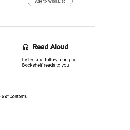
Add to Wish List
headset
Read Aloud
Listen and follow along as
Bookshelf reads to you
le of Contents