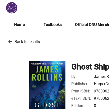
Home
Textbooks
Official ONU Merc
arrow_back
Back to results
Ghost Shi
By:
James Ro
Publisher:
HarperCo
Print ISBN:
978006
eText ISBN:
978006
Edition:
0