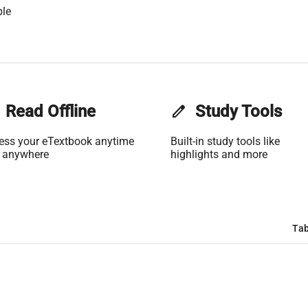
ble
Read Offline
edit
Study Tools
ess your eTextbook anytime
Built-in study tools like
 anywhere
highlights and more
Tab