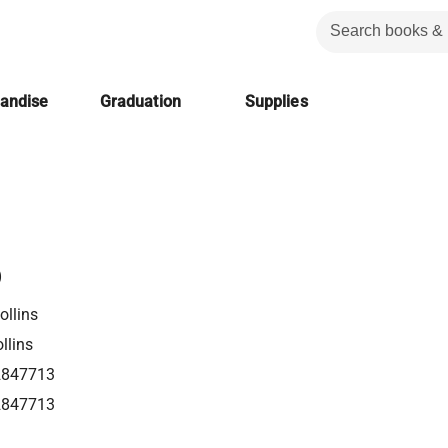
handise
Graduation
Supplies
p
llins
llins
2847713
2847713