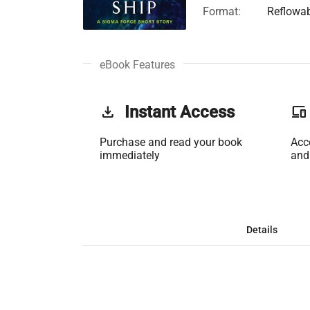
Format:
Reflowa
eBook Features
get_app
Instant Access
phonelink
Purchase and read your book
Acc
immediately
and
Details