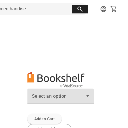
search
account_circle
shopping_cart
Select an option
Add to Cart