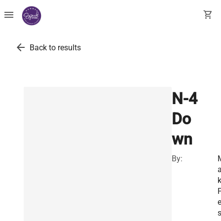
menu
shopping_cart
arrow_back
Back to results
N-4
Do
wn
By:
a
P
s