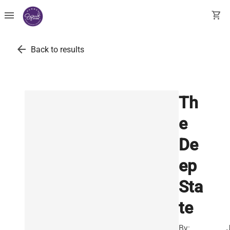
menu
shopping_cart
arrow_back
Back to results
Th
e
De
ep
Sta
te
By: