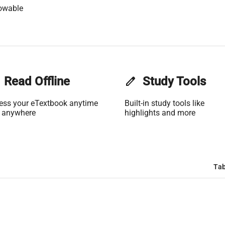
owable
Read Offline
edit
Study Tools
ess your eTextbook anytime
Built-in study tools like
 anywhere
highlights and more
Tab