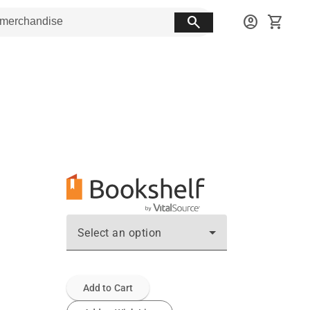
search
account_circle
shopping_cart
Select an option
Add to Cart