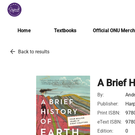
Home
Textbooks
Official ONU Merc
arrow_back
Back to results
A Brief H
By:
Andr
Publisher:
Harp
Print ISBN:
978
eText ISBN:
978
Edition:
0