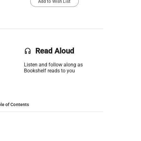
Add to Wish List
headset
Read Aloud
Listen and follow along as
Bookshelf reads to you
le of Contents