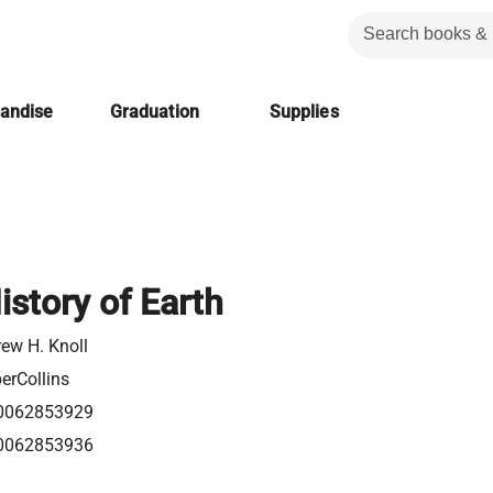
handise
Graduation
Supplies
istory of Earth
ew H. Knoll
erCollins
0062853929
0062853936