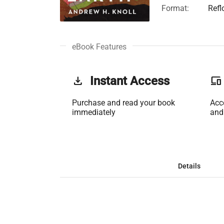
Format:
Refl
eBook Features
get_app
Instant Access
phonelink
Purchase and read your book
Acc
immediately
and
Details