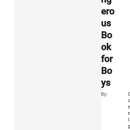
ero
us
Bo
ok
for
Bo
ys
By:
I