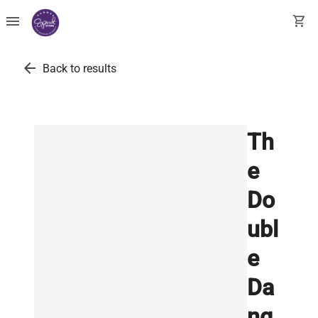
menu
shopping_cart
arrow_back
Back to results
Th
e
Do
ubl
e
Da
ng