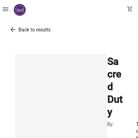
menu
shopping_cart
arrow_back
Back to results
Sa
cre
d
Dut
y
By: