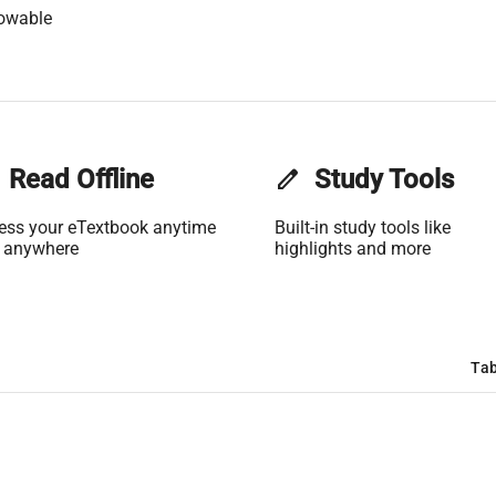
lowable
Read Offline
edit
Study Tools
ess your eTextbook anytime
Built-in study tools like
 anywhere
highlights and more
Tab