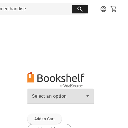
search
account_circle
shopping_cart
Select an option
Add to Cart