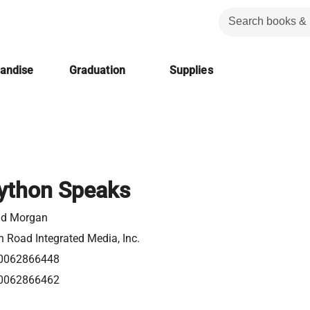
handise
Graduation
Supplies
ython Speaks
id Morgan
 Road Integrated Media, Inc.
0062866448
0062866462