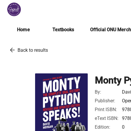
Home
Textbooks
Official ONU Merc
arrow_back
Back to results
Monty P
By:
Dav
Publisher:
Open
Print ISBN:
978
eText ISBN:
978
Edition:
0