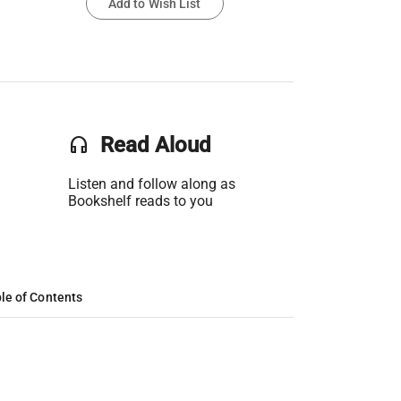
Add to Wish List
headset
Read Aloud
Listen and follow along as
Bookshelf reads to you
le of Contents