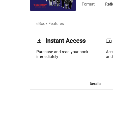
Format:
Ref
eBook Features
get_app
Instant Access
phonelink
Purchase and read your book
Acc
immediately
and
Details