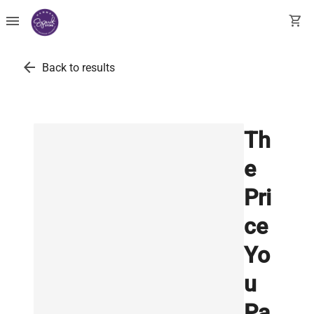
menu
shopping_cart
arrow_back
Back to results
Th
e
Pri
ce
Yo
u
Pa