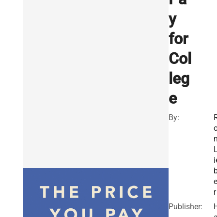
y
for
Col
leg
e
By:
i
r
Publisher: