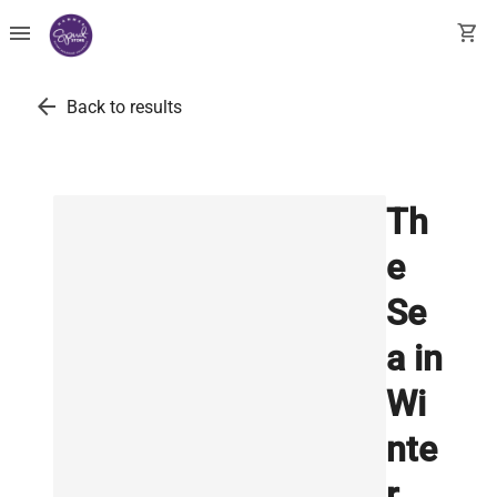
menu
shopping_cart
arrow_back
Back to results
Th
e
Se
a in
Wi
nte
r