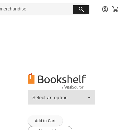
search
account_circle
shopping_cart
Select an option
Add to Cart