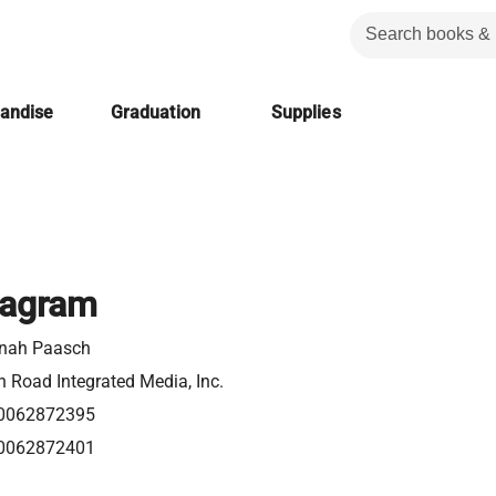
handise
Graduation
Supplies
eagram
nah Paasch
 Road Integrated Media, Inc.
0062872395
0062872401