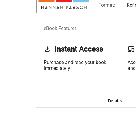
Format:
Ref
eBook Features
get_app
Instant Access
phonelink
Purchase and read your book
Acc
immediately
and
Details