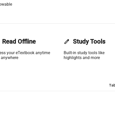
lowable
Read Offline
edit
Study Tools
ess your eTextbook anytime
Built-in study tools like
 anywhere
highlights and more
Tab