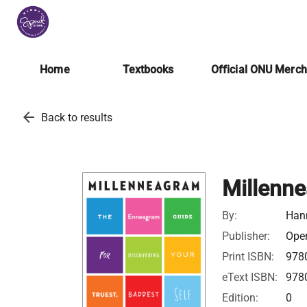
Home
Textbooks
Official ONU Merc
arrow_back
Back to results
Millenn
By:
Han
Publisher:
Open
Print ISBN:
978
eText ISBN:
978
Edition:
0