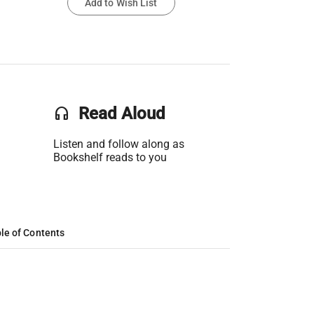
Add to Wish List
headset
Read Aloud
Listen and follow along as
Bookshelf reads to you
le of Contents