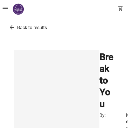
menu
shopping_cart
arrow_back
Back to results
Bre
ak
to
Yo
u
By:
a