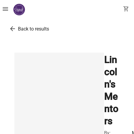
menu
shopping_cart
arrow_back
Back to results
Lin
col
n's
Me
nto
rs
By: