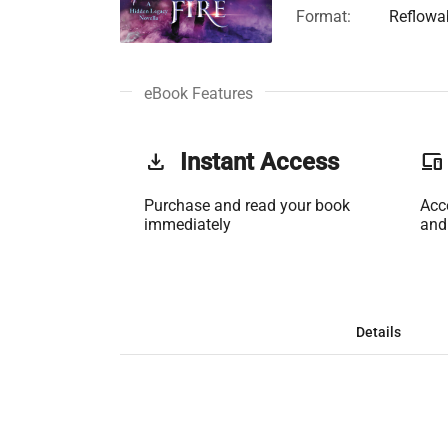
Format:
Reflowa
eBook Features
get_app
Instant Access
phonelink
Purchase and read your book
Acc
immediately
and
Details