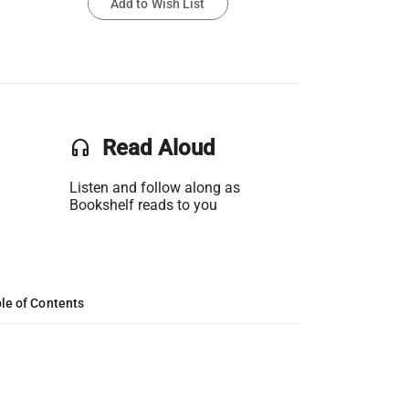
Add to Wish List
headset
Read Aloud
Listen and follow along as
Bookshelf reads to you
le of Contents