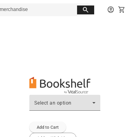
search
account_circle
shopping_cart
Select an option
Add to Cart