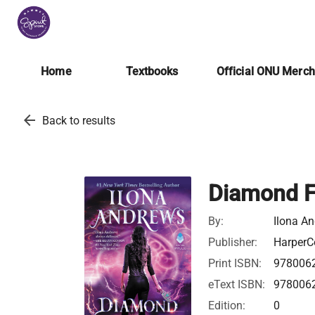
Home
Textbooks
Official ONU Merc
arrow_back
Back to results
Diamond F
By:
Ilona A
Publisher:
HarperCo
Print ISBN:
978006
eText ISBN:
978006
Edition:
0