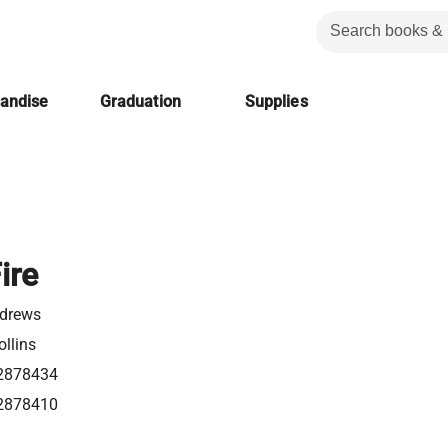
handise
Graduation
Supplies
ire
ndrews
llins
2878434
2878410