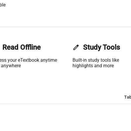
ble
Read Offline
edit
Study Tools
ess your eTextbook anytime
Built-in study tools like
 anywhere
highlights and more
Tab