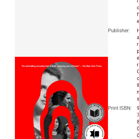
I
f
Publisher:
r
r
l
Print ISBN: