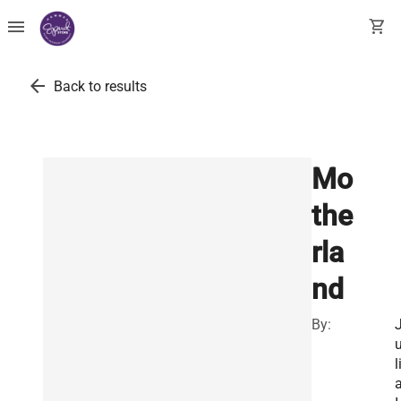
menu
shopping_cart
arrow_back
Back to results
Mo
the
rla
nd
By:
l