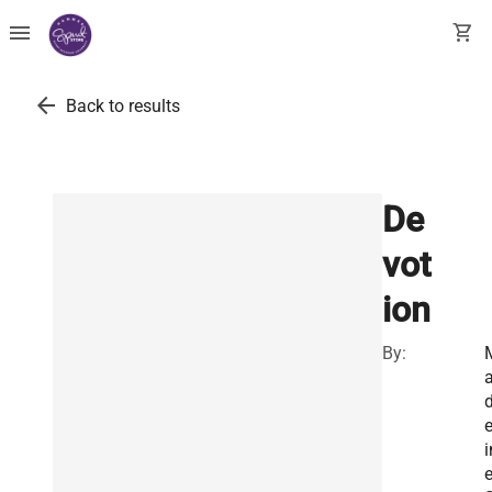
menu
shopping_cart
arrow_back
Back to results
De
vot
ion
By:
e
i