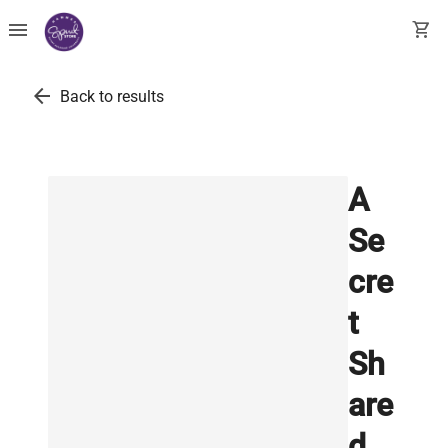
menu
shopping_cart
arrow_back
Back to results
A
Se
cre
t
Sh
are
d