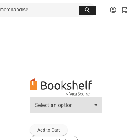
search
account_circle
shopping_cart
Select an option
Add to Cart