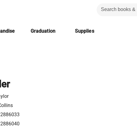
handise
Graduation
Supplies
ler
ylor
ollins
62886033
62886040