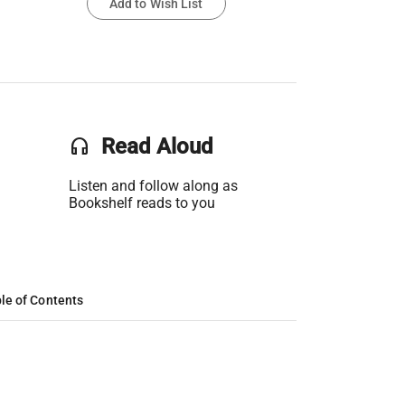
Add to Wish List
headset
Read Aloud
Listen and follow along as
Bookshelf reads to you
le of Contents