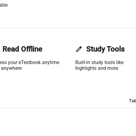
able
Read Offline
edit
Study Tools
ess your eTextbook anytime
Built-in study tools like
 anywhere
highlights and more
Tab