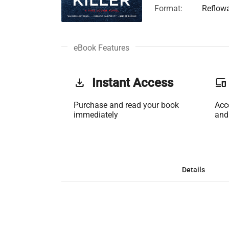
Format:
Reflow
eBook Features
get_app
Instant Access
phonelink
Purchase and read your book
Acc
immediately
and
Details