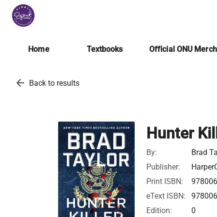
Home
Textbooks
Official ONU Merc
arrow_back
Back to results
Hunter Kil
By:
Brad Ta
Publisher:
HarperC
Print ISBN:
97800
eText ISBN:
97800
Edition:
0