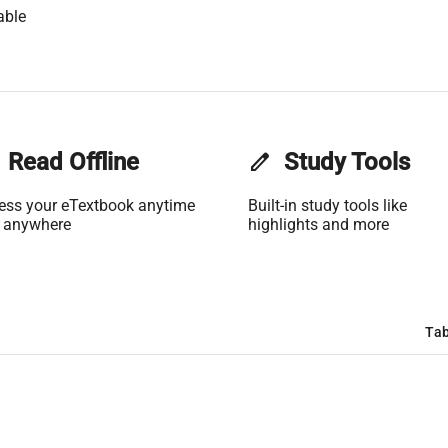
able
Read Offline
edit
Study Tools
ess your eTextbook anytime
Built-in study tools like
 anywhere
highlights and more
Tab