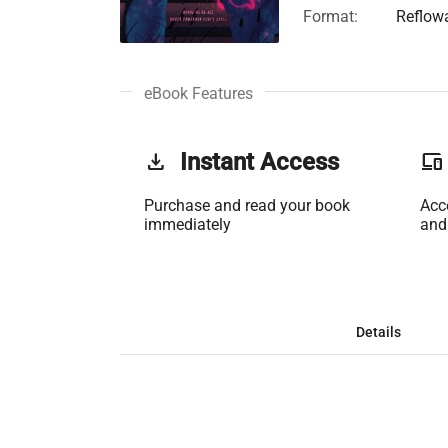
Format:
Reflow
eBook Features
get_app
Instant Access
phonelink
Purchase and read your book
Acc
immediately
and
Details