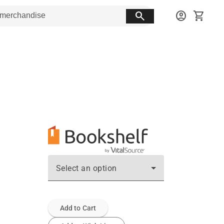
search
account_circle
shopping_cart
Select an option
Add to Cart