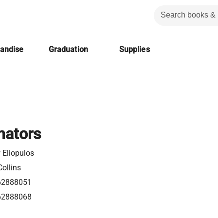
handise
Graduation
Supplies
nators
 Eliopulos
ollins
62888051
62888068