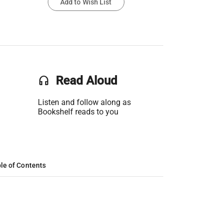
Add to Wish List
headset
Read Aloud
Listen and follow along as
Bookshelf reads to you
le of Contents