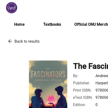
Home
Textbooks
Official ONU Merc
arrow_back
Back to results
The Fasci
By:
Andrew
Publisher:
HarperC
Print ISBN:
97800
eText ISBN:
97800
Edition:
0