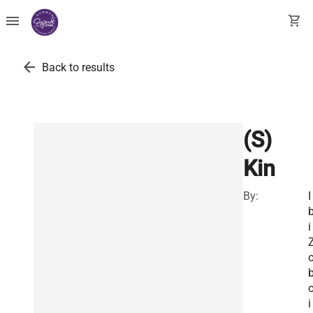
menu
shopping_cart
arrow_back
Back to results
(S)
Kin
By:
I
i
i