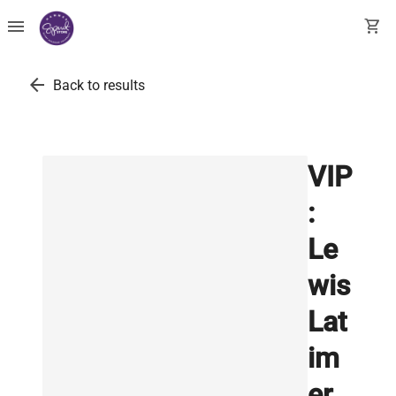
menu
shopping_cart
arrow_back
Back to results
VIP
:
Le
wis
Lat
im
er