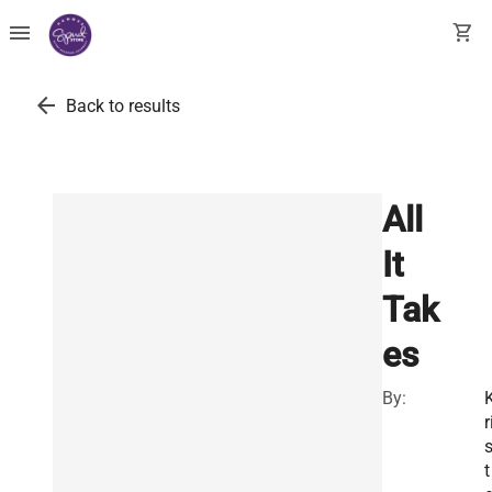
menu
shopping_cart
arrow_back
Back to results
All
It
Tak
es
By:
r
t