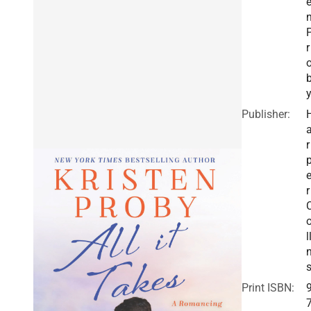
r
Publisher:
r
r
l
Print ISBN: