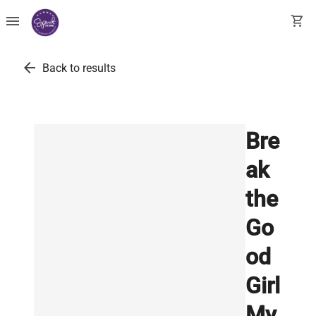
menu
shopping_cart
arrow_back
Back to results
Bre
ak
the
Go
od
Girl
My