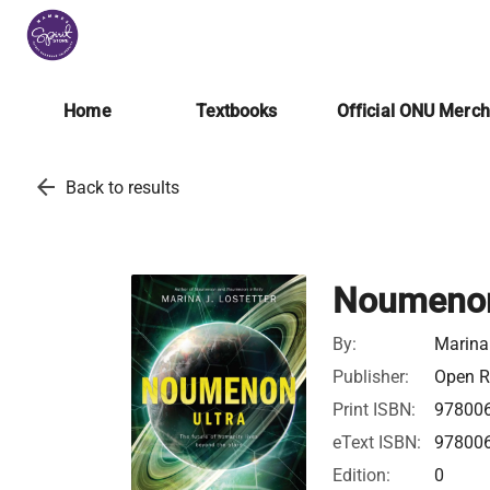
Home
Textbooks
Official ONU Merc
arrow_back
Back to results
Noumenon
By:
Marina 
Publisher:
Open Ro
Print ISBN:
97800
eText ISBN:
97800
Edition:
0