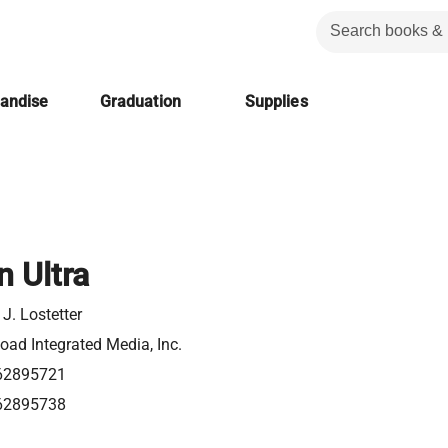
handise
Graduation
Supplies
 Ultra
J. Lostetter
ad Integrated Media, Inc.
62895721
62895738