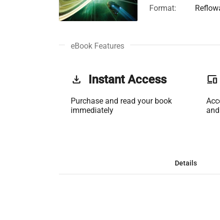
Format:
Reflow
eBook Features
get_app
Instant Access
phonelink
Purchase and read your book
Acc
immediately
and
Details