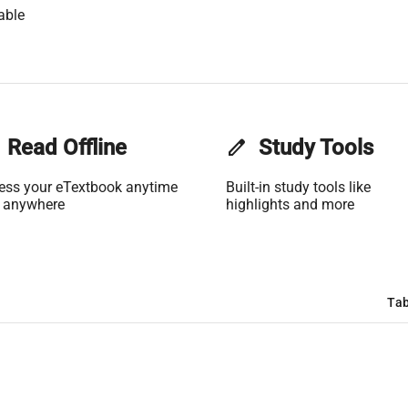
able
Read Offline
edit
Study Tools
ess your eTextbook anytime
Built-in study tools like
 anywhere
highlights and more
Tab