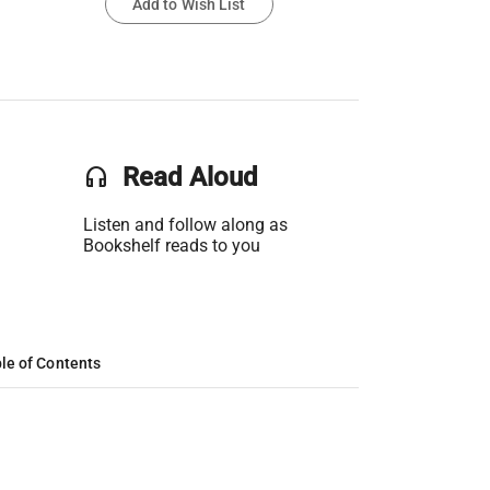
Add to Wish List
headset
Read Aloud
Listen and follow along as
Bookshelf reads to you
le of Contents