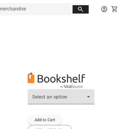
search
account_circle
shopping_cart
Select an option
Add to Cart