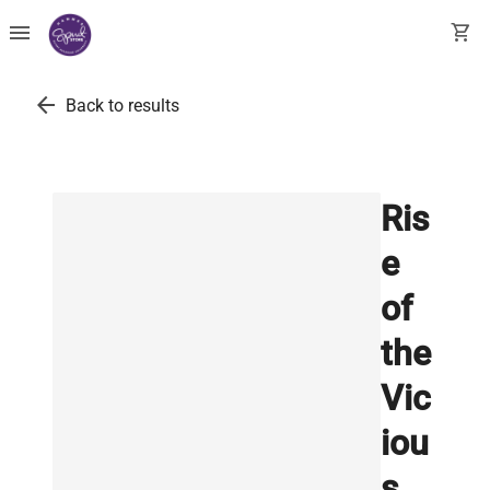
menu
shopping_cart
arrow_back
Back to results
Ris
e
of
the
Vic
iou
s