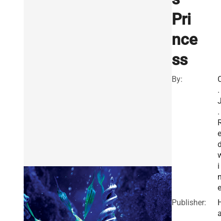
Pri
nce
ss
By:
.
.
i
Publisher: