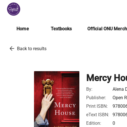
Home
Textbooks
Official ONU Merc
arrow_back
Back to results
Mercy Ho
By:
Alena D
Publisher:
Open Ro
Print ISBN:
97800
eText ISBN:
97800
Edition:
0