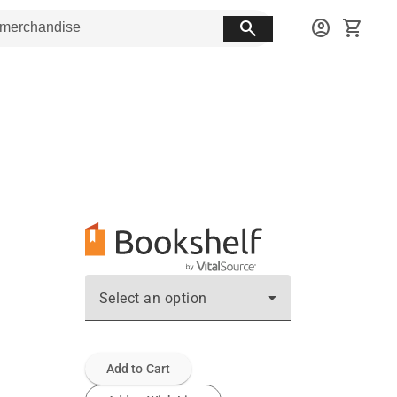
search
account_circle
shopping_cart
Select an option
Add to Cart