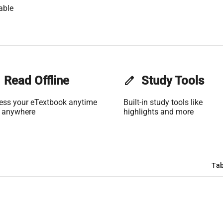
able
Read Offline
edit
Study Tools
ess your eTextbook anytime
Built-in study tools like
 anywhere
highlights and more
Tab