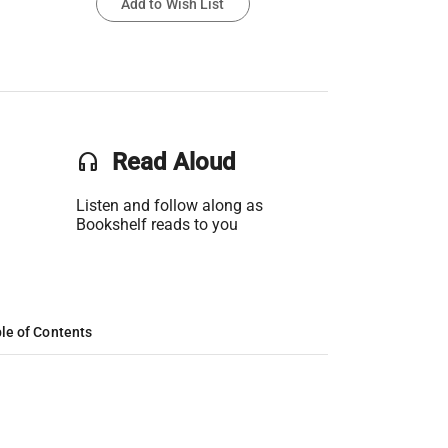
Add to Wish List
headset
Read Aloud
Listen and follow along as
Bookshelf reads to you
le of Contents