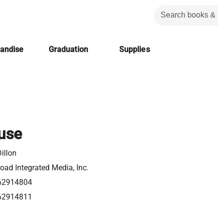
handise
Graduation
Supplies
use
illon
ad Integrated Media, Inc.
62914804
62914811