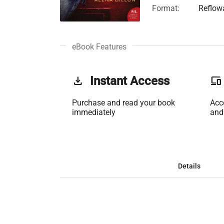
Format:
Reflow
eBook Features
get_app
Instant Access
phonelink
Purchase and read your book
Acc
immediately
and
Details