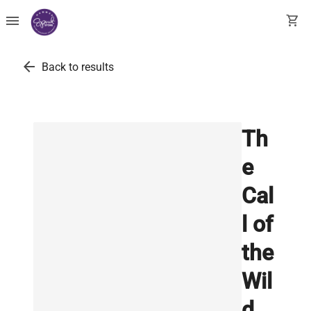
menu
shopping_cart
arrow_back
Back to results
Th
e
Cal
l of
the
Wil
d