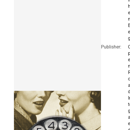
e
Publisher:
I
t
g
a