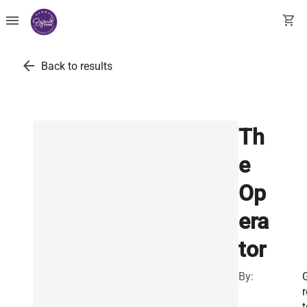
menu
shopping_cart
arrow_back
Back to results
Th
e
Op
era
tor
By:
r
t