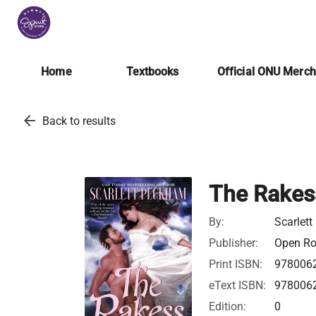
Home
Textbooks
Official ONU Merc
arrow_back
Back to results
The Rakes
By:
Scarlet
Publisher:
Open Roa
Print ISBN:
978006
eText ISBN:
978006
Edition:
0