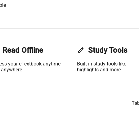
ble
Read Offline
edit
Study Tools
ess your eTextbook anytime
Built-in study tools like
 anywhere
highlights and more
Tab