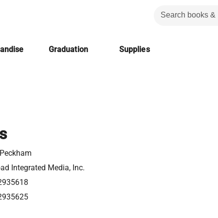
handise
Graduation
Supplies
s
t Peckham
d Integrated Media, Inc.
2935618
2935625