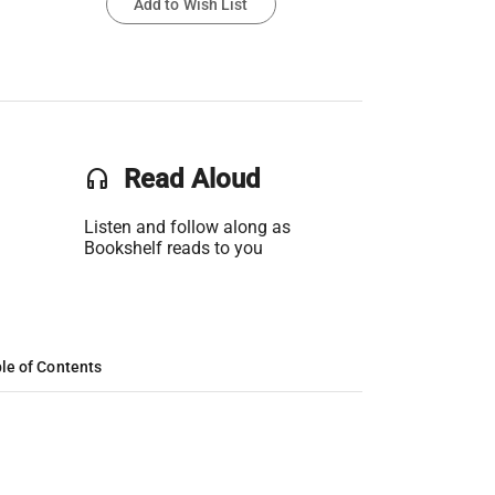
Add to Wish List
headset
Read Aloud
Listen and follow along as
Bookshelf reads to you
le of Contents