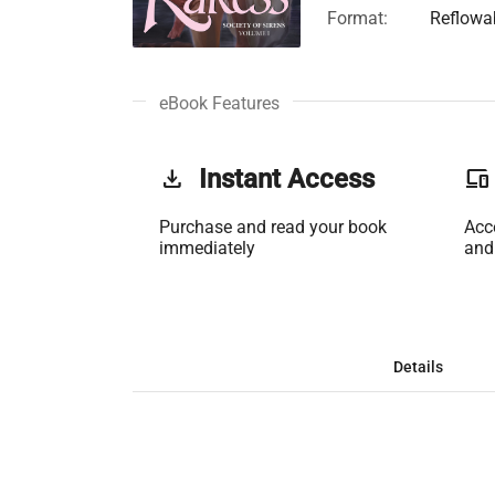
Format:
Reflowa
eBook Features
get_app
Instant Access
phonelink
Purchase and read your book
Acc
immediately
and
Details