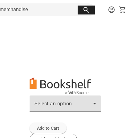
search
account_circle
shopping_cart
Select an option
Add to Cart