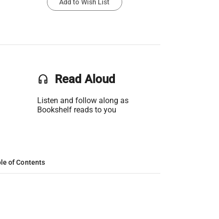
Add to Wish List
headset
Read Aloud
Listen and follow along as
Bookshelf reads to you
le of Contents