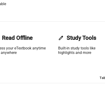
able
Read Offline
edit
Study Tools
ess your eTextbook anytime
Built-in study tools like
 anywhere
highlights and more
Tab