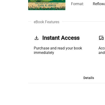
Format:
Reflow
eBook Features
get_app
Instant Access
phonelink
Purchase and read your book
Acc
immediately
and
Details