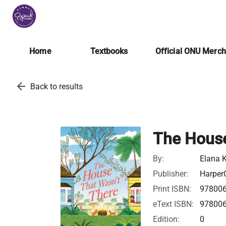
Home
Textbooks
Official ONU Merc
arrow_back
Back to results
The House
By:
Elana K
Publisher:
HarperC
Print ISBN:
97800
eText ISBN:
97800
Edition:
0