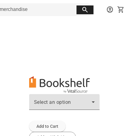
search
account_circle
shopping_cart
Select an option
Add to Cart