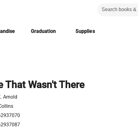
handise
Graduation
Supplies
 That Wasn't There
. Arnold
ollins
62937070
62937087