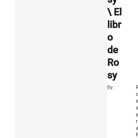
\ El
libr
o
de
Ro
sy
By:
r