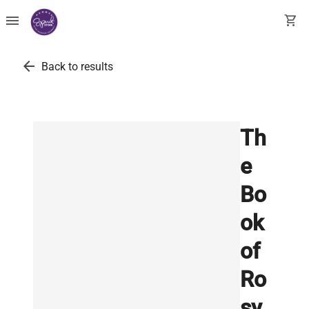
menu
shopping_cart
arrow_back
Back to results
Th
e
Bo
ok
of
Ro
sy