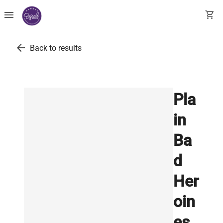
menu
shopping_cart
arrow_back
Back to results
Pla
in
Ba
d
Her
oin
es