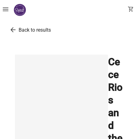
menu
shopping_cart
arrow_back
Back to results
Ce
ce
Rio
s
an
d
the