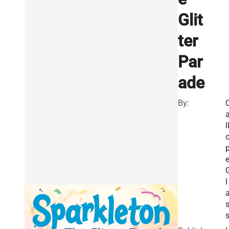
Glit
ter
Par
ade
By:
l
l