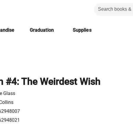
handise
Graduation
Supplies
n #4: The Weirdest Wish
pe Glass
Collins
62948007
62948021