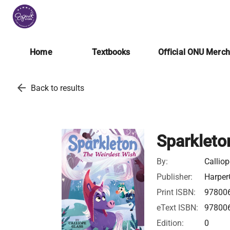
Home
Textbooks
Official ONU Merc
arrow_back
Back to results
Sparkleto
By:
Callio
Publisher:
Harper
Print ISBN:
97800
eText ISBN:
97800
Edition:
0