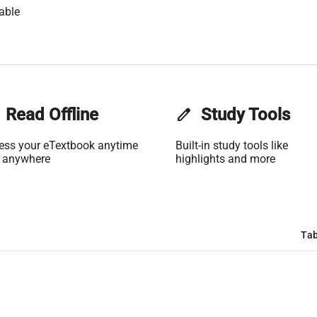
able
Read Offline
edit
Study Tools
ess your eTextbook anytime
Built-in study tools like
 anywhere
highlights and more
Tab