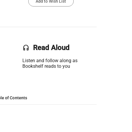
Add to Wish List
headset
Read Aloud
Listen and follow along as
Bookshelf reads to you
le of Contents