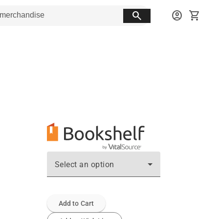
search
account_circle
shopping_cart
Select an option
Add to Cart