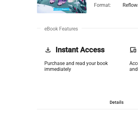
Format:
Reflow
eBook Features
get_app
Instant Access
phonelink
Purchase and read your book
Acc
immediately
and
Details