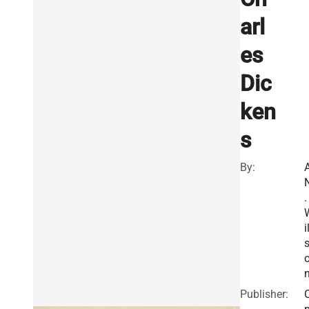
arl
es
Dic
ken
s
By:
A
.
i
Publisher: