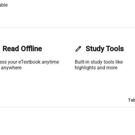
able
Read Offline
edit
Study Tools
ess your eTextbook anytime
Built-in study tools like
 anywhere
highlights and more
Tab