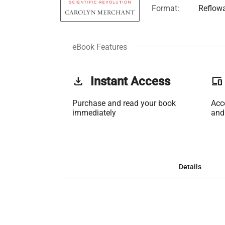
Format:
Reflow
eBook Features
get_app
Instant Access
phonelink
Purchase and read your book
Acc
immediately
and
Details