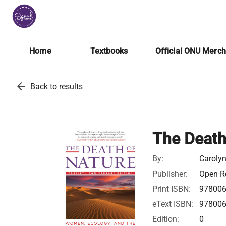
Home
Textbooks
Official ONU Merc
arrow_back
Back to results
The Death
By:
Caroly
Publisher:
Open Ro
Print ISBN:
97800
eText ISBN:
97800
Edition:
0