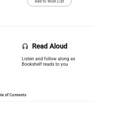
Add to Wish List
headset
Read Aloud
Listen and follow along as
Bookshelf reads to you
le of Contents