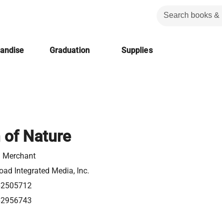
handise
Graduation
Supplies
 of Nature
n Merchant
ad Integrated Media, Inc.
62505712
62956743