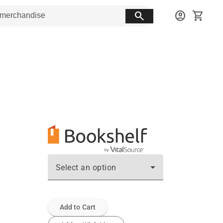
search
account_circle
shopping_cart
Select an option
Add to Cart