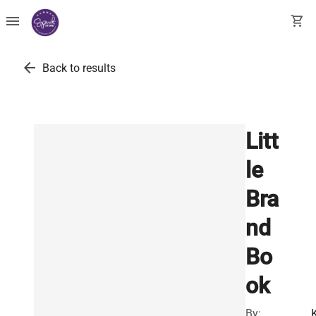
menu
shopping_cart
arrow_back
Back to results
Litt
le
Bra
nd
Bo
ok
By: