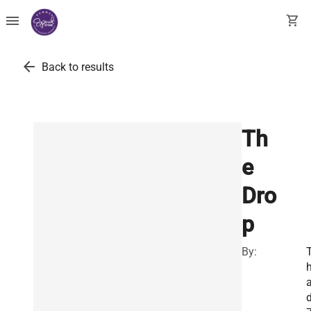
menu
shopping_cart
arrow_back
Back to results
Th
e
Dro
p
By: