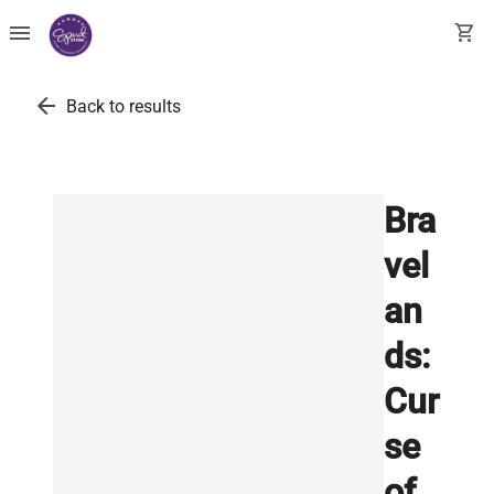
menu
shopping_cart
arrow_back
Back to results
Bra
vel
an
ds:
Cur
se
of