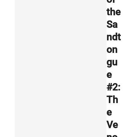
the
Sa
ndt
on
gu
e
#2:
Th
e
Ve