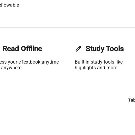
eflowable
Read Offline
edit
Study Tools
ess your eTextbook anytime
Built-in study tools like
 anywhere
highlights and more
Tab