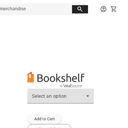
search
account_circle
shopping_cart
Select an option
Add to Cart