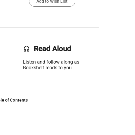
Add to Wish List
headset
Read Aloud
Listen and follow along as
Bookshelf reads to you
le of Contents