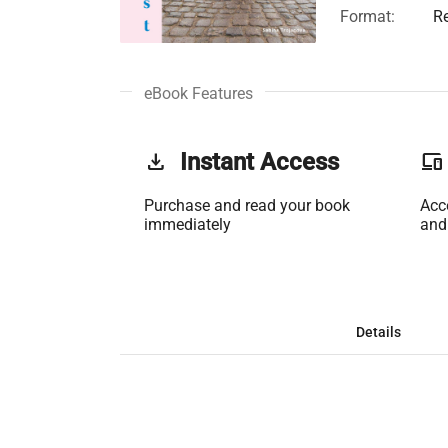
Format:
R
eBook Features
get_app
Instant Access
phonelink
Purchase and read your book
Acc
immediately
and
Details