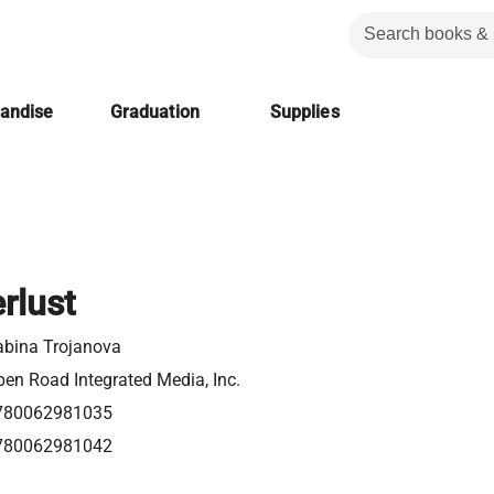
handise
Graduation
Supplies
rlust
abina Trojanova
en Road Integrated Media, Inc.
780062981035
780062981042