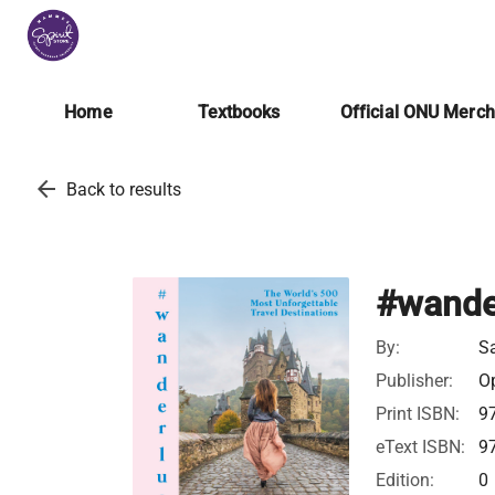
Home
Textbooks
Official ONU Merc
arrow_back
Back to results
#wande
By:
S
Publisher:
Op
Print ISBN:
9
eText ISBN:
9
Edition:
0