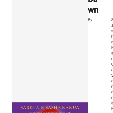
wn
By:
a
r