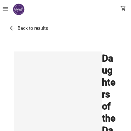
menu
shopping_cart
arrow_back
Back to results
Da
ug
hte
rs
of
the
Da