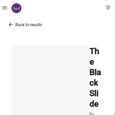
menu
shopping_cart
arrow_back
Back to results
Th
e
Bla
ck
Sli
de
By:
J