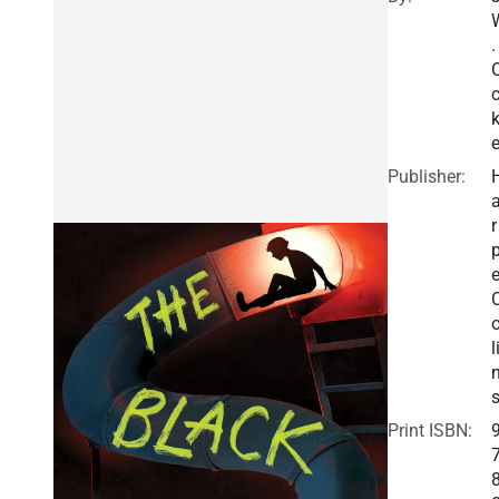
.
e
Publisher:
r
e
o
l
Print ISBN: