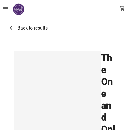
menu
shopping_cart
arrow_back
Back to results
Th
e
On
e
an
d
Onl