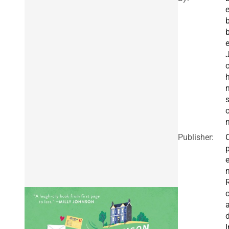
b
Publisher:
I