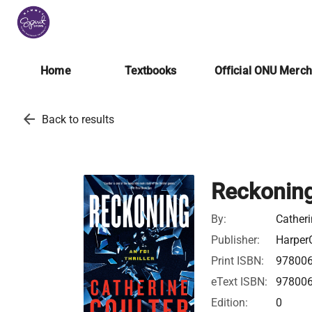
Home
Textbooks
Official ONU Merc
arrow_back
Back to results
Reckonin
By:
Catheri
Publisher:
HarperC
Print ISBN:
97800
eText ISBN:
97800
Edition:
0