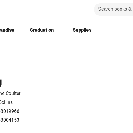
handise
Graduation
Supplies
g
ne Coulter
ollins
63019966
63004153