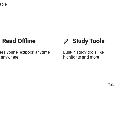
able
Read Offline
edit
Study Tools
ess your eTextbook anytime
Built-in study tools like
 anywhere
highlights and more
Tab