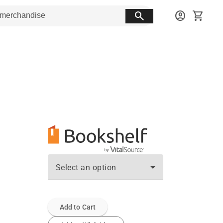
search
account_circle
shopping_cart
Select an option
Add to Cart