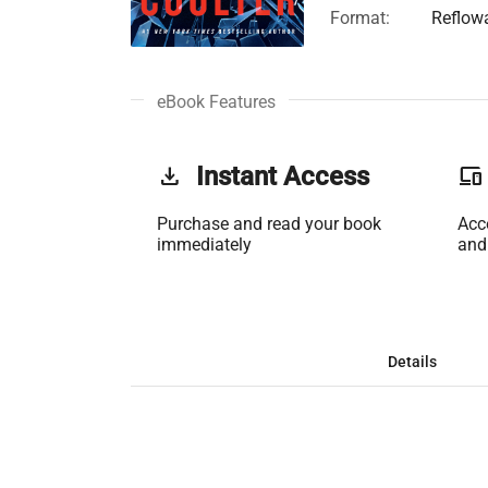
Format:
Reflow
eBook Features
get_app
Instant Access
phonelink
Purchase and read your book
Acc
immediately
and
Details