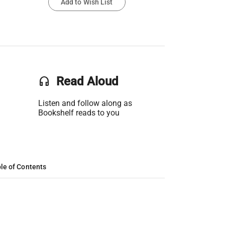
Add to Wish List
headset
Read Aloud
Listen and follow along as
Bookshelf reads to you
le of Contents