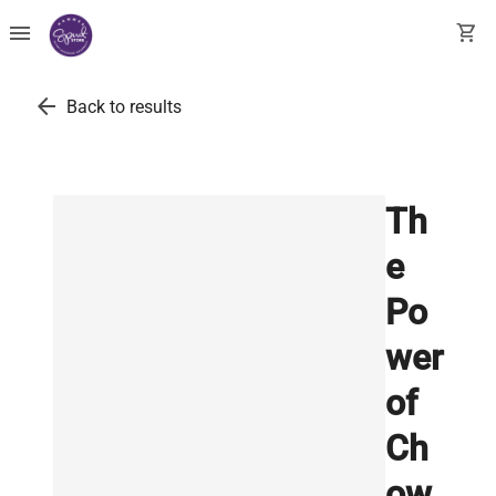
menu
shopping_cart
arrow_back
Back to results
Th
e
Po
wer
of
Ch
ow