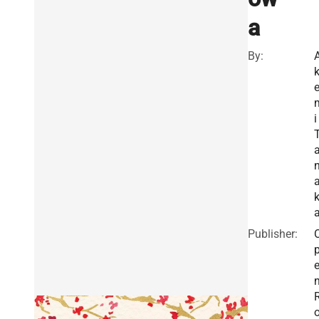
a
By:
i
Publisher: