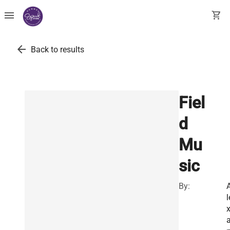
menu
shopping_cart
arrow_back
Back to results
Fiel
d
Mu
sic
By:
l