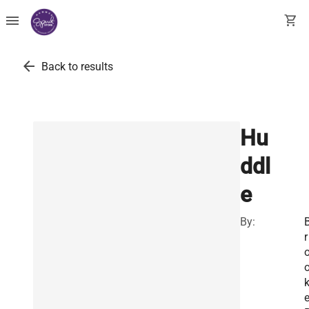
menu
shopping_cart
arrow_back
Back to results
Hu
ddl
e
By:
r