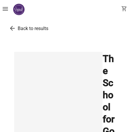
menu
shopping_cart
arrow_back
Back to results
Th
e
Sc
ho
ol
for
Go